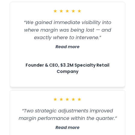
★
★
★
★
★
“We gained immediate visibility into
where margin was being lost — and
exactly where to intervene.”
Read more
Founder & CEO, $3.2M Specialty Retail
Company
★
★
★
★
★
“Two strategic adjustments improved
margin performance within the quarter.”
Read more