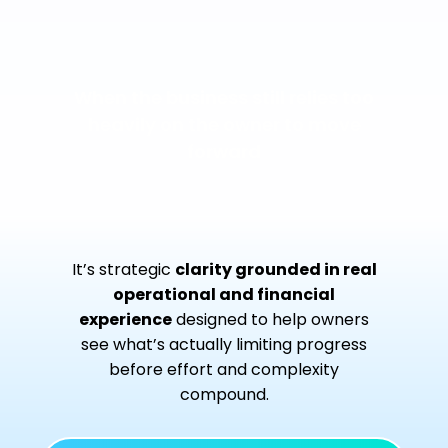
When the business still relies too
heavily on the owner to move
forward
It’s strategic
clarity grounded in real
operational and financial
experience
designed to help owners
see what’s actually limiting progress
before effort and complexity
compound.