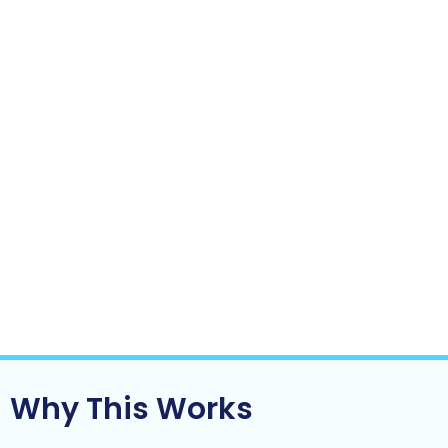
The business relies less on you to function
day-to-day
Growth starts to feel lighter not heavier
This is often the turning point where a business:
Moves from reactive to controlled
Becomes scalable instead of fragile
Starts to look more like an asset and less
like a job
Clarity doesn’t come from doing more.
It comes from
fixing the right things.
Why This Works