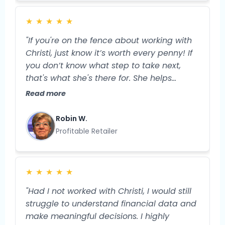
order to move the needle in my business.
Now, I feel more grounded and prepared
★
★
★
★
★
for the specific next steps I'll take to
expand my business and my profitability."
"If you're on the fence about working with
Christi, just know it’s worth every penny! If
you don’t know what step to take next,
that's what she's there for. She helps
streamline your business, so you have
Read more
more TIME and more money. And isn’t that
what we truly want?"
Robin W.
Profitable Retailer
★
★
★
★
★
"Had I not worked with Christi, I would still
struggle to understand financial data and
make meaningful decisions. I highly