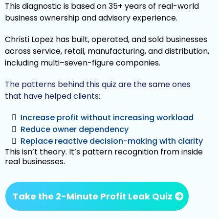
This diagnostic is based on 35+ years of real-world
business ownership and advisory experience.
Christi Lopez has built, operated, and sold businesses
across service, retail, manufacturing, and distribution,
including multi–seven-figure companies.
The patterns behind this quiz are the same ones
that have helped clients:
Increase profit without increasing workload
Reduce owner dependency
Replace reactive decision-making with clarity
This isn’t theory. It’s pattern recognition from inside
real businesses.
Take the 2-Minute Profit Leak Quiz