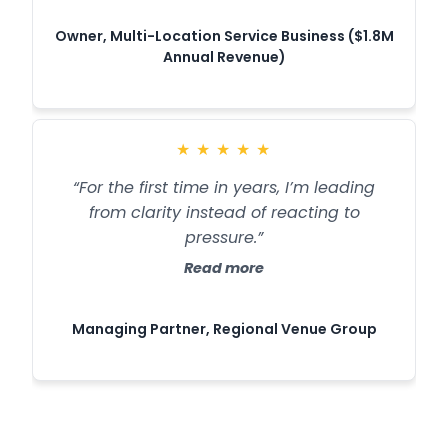
Owner, Multi-Location Service Business ($1.8M
Annual Revenue)
★
★
★
★
★
“For the first time in years, I’m leading
from clarity instead of reacting to
pressure.”
Read more
Managing Partner, Regional Venue Group