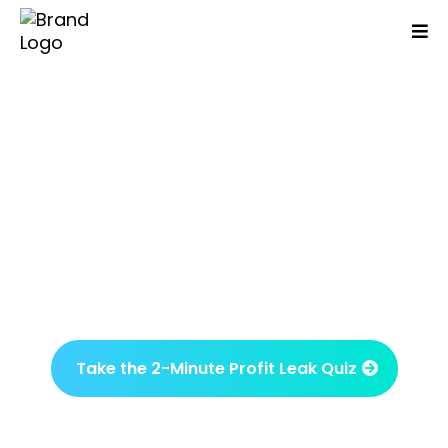
Are You Working Day And
Night But Your Business
Isn't Growing Or More
Profitable?
Identify what’s been overlooked and what
drives results in just one session.
Take the 2-Minute Profit Leak Quiz