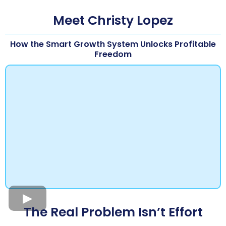
Meet Christy Lopez
How the Smart Growth System Unlocks Profitable
Freedom
The Real Problem Isn’t Effort