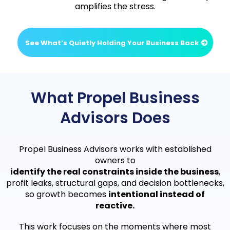
amplifies the stress.
See What’s Quietly Holding Your Business Back
What Propel Business
Advisors Does
Propel Business Advisors works with established
owners to
identify the real constraints inside the business
,
profit leaks, structural gaps, and decision bottlenecks,
so growth becomes
intentional instead of
reactive.
This work focuses on the moments where most