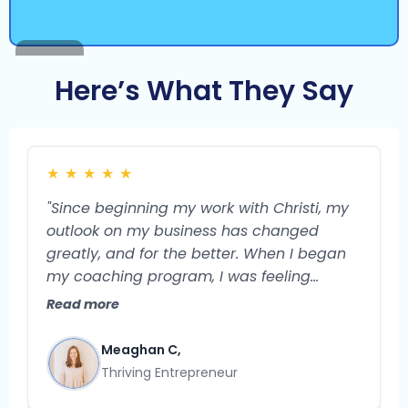
Here’s What They Say
★
★
★
★
★
"Since beginning my work with Christi, my
outlook on my business has changed
greatly, and for the better. When I began
my coaching program, I was feeling
burned out and unsure of what the future
Read more
could hold for my business. I feel confident
that my business is a very viable endeavor
Meaghan C,
with so much potential for growth. I used
Thriving Entrepreneur
to struggle with what exactly to do next in