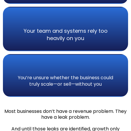
Your team and systems rely too
heavily on you
You’re unsure whether the business could
truly scale—or sell—without you
Most businesses don’t have a revenue problem. They
have a leak problem.
And until those leaks are identified, growth only