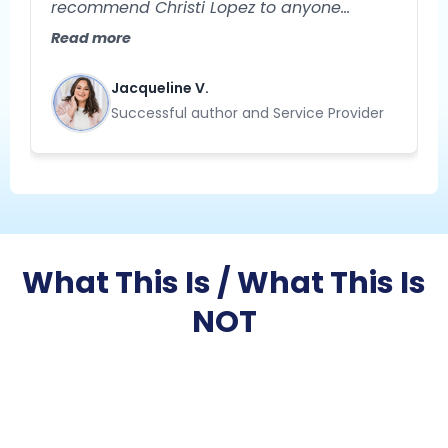
recommend Christi Lopez to anyone
needing help with their business strategy!
Read more
She is extremely knowledgeable and
specializes in helping you gain clarity
Jacqueline V.
about your business. Her approach to
Successful author and Service Provider
problem-solving is creative, strategic, and
results-oriented."
What This Is / What This Is
NOT