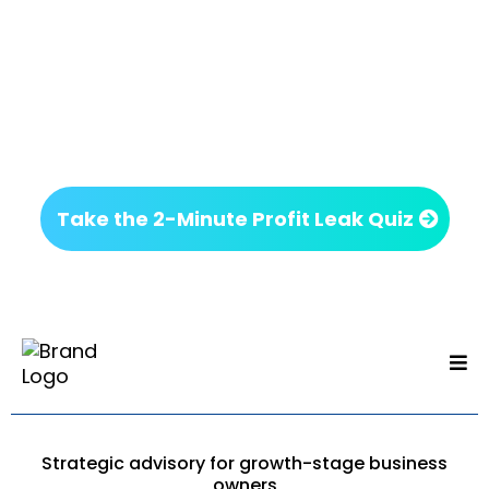
Next Step
If something on this page felt familiar, it’s worth
getting clarity before making your next move.
No commitment. Just insight.
Take the 2-Minute Profit Leak Quiz
Strategic advisory for growth-stage business
owners