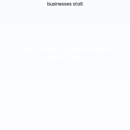
businesses stall:
When revenue increases, but profit
doesn’t follow
When decisions
feel heavier instead of clearer