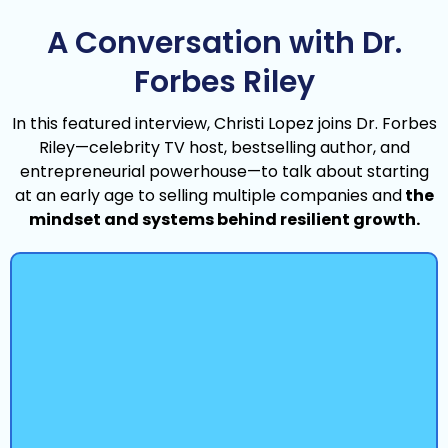
A Conversation with Dr.
Forbes Riley
In this featured interview, Christi Lopez joins Dr. Forbes
Riley—celebrity TV host, bestselling author, and
entrepreneurial powerhouse—to talk about starting
at an early age to selling multiple companies and
the
mindset and systems behind resilient growth.