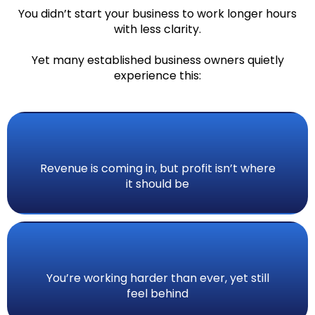
You didn’t start your business to work longer hours
with less clarity.
Yet many established business owners quietly
experience this:
Revenue is coming in, but profit isn’t where
it should be
You’re working harder than ever, yet still
feel behind