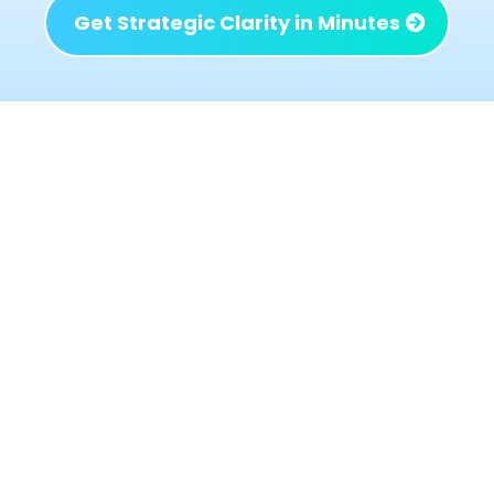
Get Strategic Clarity in Minutes
What Changes When the
Right Issues Are Identified
When the right problems are addressed not
just the loudest or most urgent ones the
business begins to behave differently:
Decisions get simpler because priorities are
clear
Profit improves without adding chaos or
workload